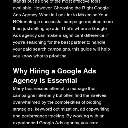
stands out as one of the most effective tools 
available. However, Choosing the Right Google 
Ads Agency: What to Look for to Maximise Your 
ROIrunning a successful campaign requires more 
than just setting up ads. That's where a Google 
Ads agency can make a significant difference. If 
you're searching for the best partner to handle 
your paid search campaigns, this guide will help 
you know what to prioritise.
Why Hiring a Google Ads 
Agency Is Essential
Many businesses attempt to manage their 
campaigns internally but often find themselves 
overwhelmed by the complexities of bidding 
strategies, keyword optimization, ad copywriting, 
and performance tracking. By working with an 
experienced Google Ads agency, you can: