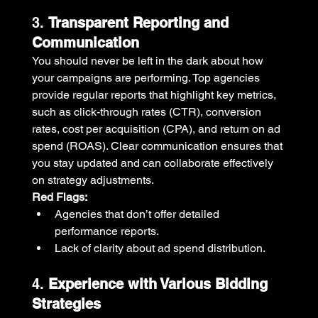
3. 
Transparent Reporting and 
Communication
You should never be left in the dark about how 
your campaigns are performing. Top agencies 
provide regular reports that highlight key metrics, 
such as click-through rates (CTR), conversion 
rates, cost per acquisition (CPA), and return on ad 
spend (ROAS). Clear communication ensures that 
you stay updated and can collaborate effectively 
on strategy adjustments.
Red Flags:
Agencies that don’t offer detailed 
performance reports.
Lack of clarity about ad spend distribution.
4. 
Experience with Various Bidding 
Strategies