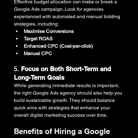
Effective budget allocation can make or break a 
Google Ads campaign. Look for agencies 
experienced with automated and manual bidding 
strategies, including:
Maximise Conversions
Target ROAS
Enhanced CPC (Cost-per-click)
Manual CPC
5. 
Focus on Both Short-Term and 
Long-Term Goals
While generating immediate results is important, 
the right Google Ads agency should also help you 
build sustainable growth. They should balance 
quick wins with strategies that enhance your 
overall digital marketing success over time.
Benefits of Hiring a Google 