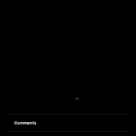
Comments