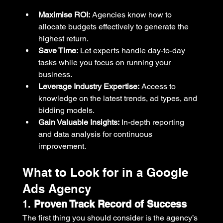
Maximise ROI:
 Agencies know how to 
allocate budgets effectively to generate the 
highest return.
Save Time:
 Let experts handle day-to-day 
tasks while you focus on running your 
business.
Leverage Industry Expertise:
 Access to 
knowledge on the latest trends, ad types, and 
bidding models.
Gain Valuable Insights:
 In-depth reporting 
and data analysis for continuous 
improvement.
What to Look for in a Google 
Ads Agency
1. 
Proven Track Record of Success
The first thing you should consider is the agency’s 