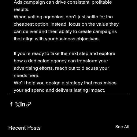
Ads campaign can drive consistent, profitable 
results.
When vetting agencies, don’t just settle for the 
cheapest option. Instead, focus on the value they 
can deliver and their ability to create campaigns 
that align with your business objectives.
If you’re ready to take the next step and explore 
how a dedicated agency can transform your 
advertising efforts, reach out to discuss your 
needs here. 
We’ll help you design a strategy that maximises 
your ad spend and delivers lasting impact.
See All
Recent Posts