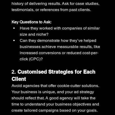
history of delivering results. Ask for case studies, 
testimonials, or references from past clients. 
Key Questions to Ask:
Have they worked with companies of similar 
size and niche?
Can they demonstrate how they’ve helped 
businesses achieve measurable results, like 
increased conversions or reduced cost-per-
click (CPC)?
2. 
Customised Strategies for Each 
Client
Avoid agencies that offer cookie-cutter solutions. 
Your business is unique, and your ad strategy 
should reflect that. A good agency will take the 
time to understand your business objectives and 
create tailored campaigns based on your goals.