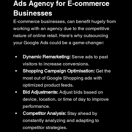
Ads Agency for E-commerce 
Businesses
E-commerce businesses, can benefit hugely from 
working with an agency due to the competitive 
nature of online retail. Here’s why outsourcing 
your Google Ads could be a game-changer:
Dynamic Remarketing:
 Serve ads to past 
visitors to increase conversions.
Shopping Campaign Optimisation:
 Get the 
most out of Google Shopping ads with 
optimized product feeds.
Bid Adjustments:
 Adjust bids based on 
device, location, or time of day to improve 
performance.
Competitor Analysis:
 Stay ahead by 
constantly analyzing and adapting to 
competitor strategies.