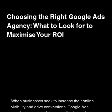
Choosing the Right Google Ads
Agency: What to Look for to
Maximise Your ROI
When businesses seek to increase their online 
visibility and drive conversions, Google Ads 