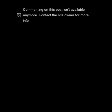
Commenting on this post isn't available
anymore. Contact the site owner for more
info.
Scaling PPC Campaigns: When and
How to Increase Your Ad Spend
© 2025 by ONE 7 MEDIA. All rights reserved