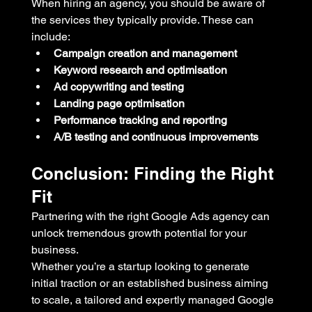
When hiring an agency, you should be aware of 
the services they typically provide. These can 
include:
Campaign creation and management
Keyword research and optimisation
Ad copywriting and testing
Landing page optimisation
Performance tracking and reporting
A/B testing and continuous improvements
Conclusion: Finding the Right 
Fit
Partnering with the right Google Ads agency can 
unlock tremendous growth potential for your 
business. 
Whether you’re a startup looking to generate 
initial traction or an established business aiming 
to scale, a tailored and expertly managed Google 