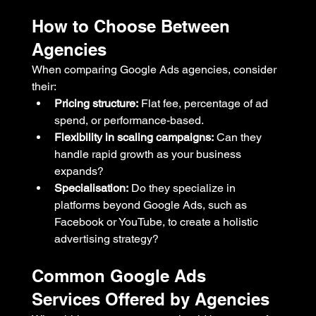
How to Choose Between 
Agencies
When comparing Google Ads agencies, consider 
their:
Pricing structure:
 Flat fee, percentage of ad 
spend, or performance-based.
Flexibility in scaling campaigns:
 Can they 
handle rapid growth as your business 
expands?
Specialisation:
 Do they specialize in 
platforms beyond Google Ads, such as 
Facebook or YouTube, to create a holistic 
advertising strategy?
Common Google Ads 
Services Offered by Agencies